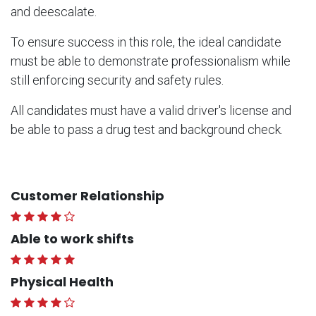
and deescalate.
To ensure success in this role, the ideal candidate
must be able to demonstrate professionalism while
still enforcing security and safety rules.
All candidates must have a valid driver's license and
be able to pass a drug test and background check.
Customer Relationship
Able to work shifts
Physical Health