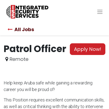
All Jobs
Patrol Officer
Apply Now!
Remote
Help keep Aruba safe while gaining a rewarding
career you will be proud of!
This Position requires excellent communication skills,
as well as critical thinking with the ability to intervene