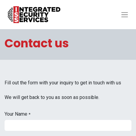
Contact us
Fill out the form with your inquiry to get in touch with us
We will get back to you as soon as possible.
Your Name
*