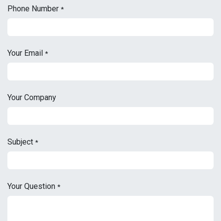
Phone Number
*
Your Email
*
Your Company
Subject
*
Your Question
*