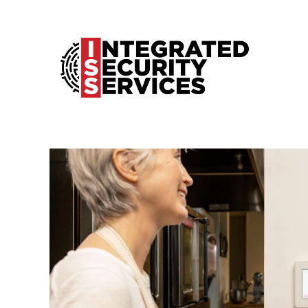
Home
Products
ProSeries
Services