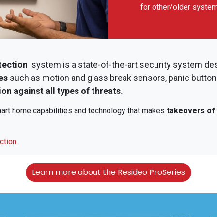
for other/older syste
tection
system is a state-of-the-art security system de
es
such as motion and glass break sensors, panic button
on against all types of threats.
smart home capabilities and technology that makes
takeovers of 
ction
.
Learn more about the Resideo ProSeries