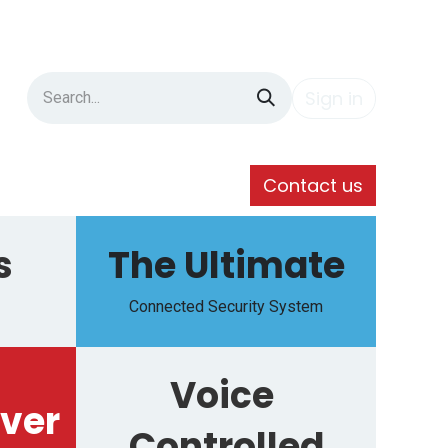
Sign in
Contact us
s
The Ultimate
Connected Security System
Voice
ver
Controlled