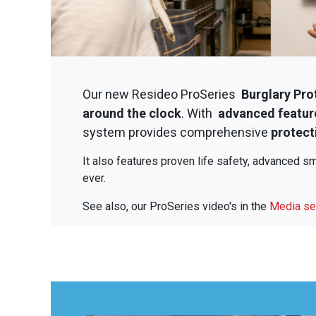
Our new Resideo ProSeries
Burglary Pro
around the clock
. With
advanced featur
system provides comprehensive
protecti
It also features proven life safety, advanced 
ever.
See also, our ProSeries video's in the
Media se