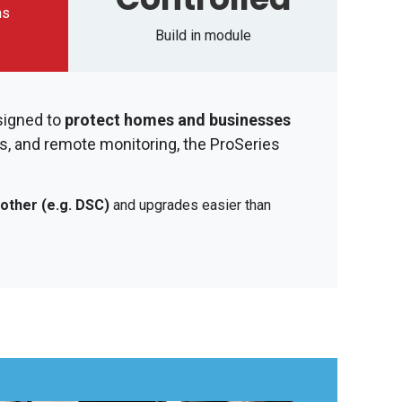
ms
Build in module
signed to
protect homes and businesses
s, and remote monitoring, the ProSeries
other (e.g. DSC)
and upgrades easier than