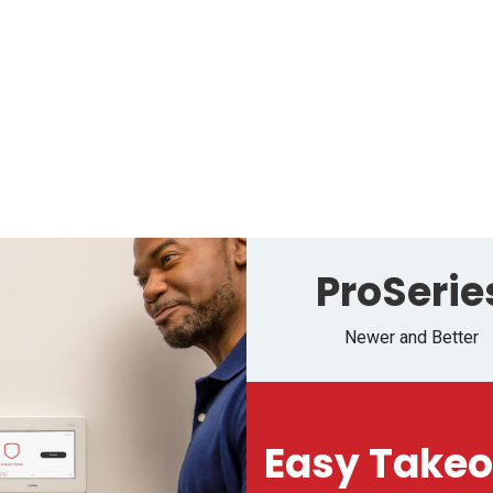
Media
Service Request
Careers
Help
ProSerie
Newer and Better
Easy Takeo