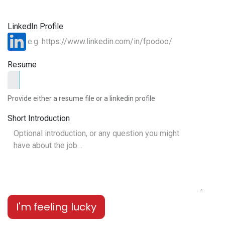
LinkedIn Profile
Resume
Provide either a resume file or a linkedin profile
Short Introduction
I'm feeling lucky