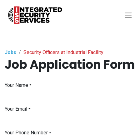
Jobs
Security Officers at Industrial Facility
Job Application Form
Your Name
*
Your Email
*
Your Phone Number
*