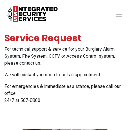
Service Request
For technical support & service for your Burglary Alarm
System, Fire System, CCTV or Access Control system,
please contact us.
We will contact you soon to set an appointment.
For emergencies & immediate assistance, please call our
office
24/7 at 587-8800.