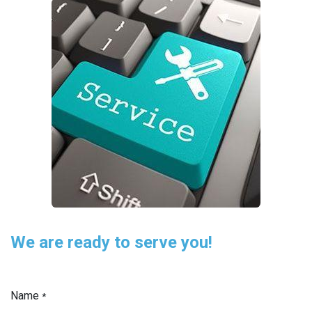
We are ready to serve you!
Name
*