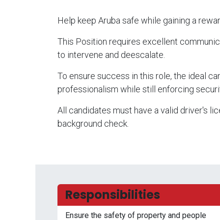
Help keep Aruba safe while gaining a rewar
This Position requires excellent communicatio
to intervene and deescalate.
To ensure success in this role, the ideal 
professionalism while still enforcing securi
All candidates must have a valid driver's li
background check.
Responsibilities
Ensure the safety of property and people