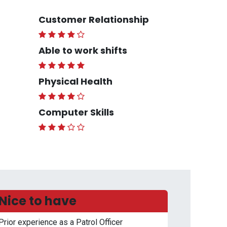
Customer Relationship
Able to work shifts
Physical Health
Computer Skills
Nice to have
Prior experience as a Patrol Officer