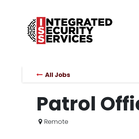
Home
Products
ProSeries
Services
All Jobs
Patrol Off
Remote