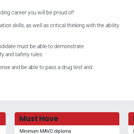
ding career you will be proud of!
n skills, as well as critical thinking with the ability
candidate must be able to demonstrate
ty and safety rules.
cense and be able to pass a drug test and
Must Have
Minimum MAVO diploma