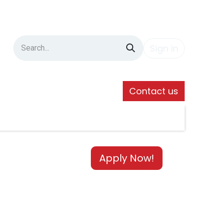
Sign in
Contact us
Apply Now!